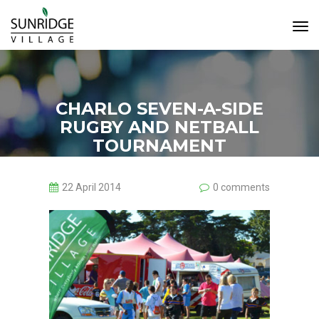
Tog
Navi
CHARLO SEVEN-A-SIDE
RUGBY AND NETBALL
TOURNAMENT
22 April 2014
0 comments