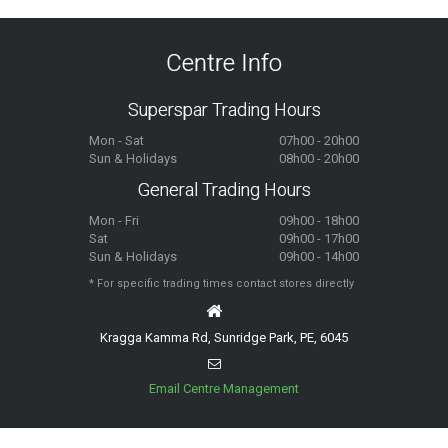
Centre Info
Superspar Trading Hours
Mon - Sat
07h00 - 20h00
Sun & Holidays
08h00 - 20h00
General Trading Hours
Mon - Fri
09h00 - 18h00
Sat
09h00 - 17h00
Sun & Holidays
09h00 - 14h00
* For specific trading times contact stores directly
Kragga Kamma Rd, Sunridge Park, PE, 6045
Email Centre Management