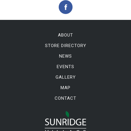
ABOUT
STORE DIRECTORY
NEWS
EVENTS
GALLERY
MAP
CONTACT