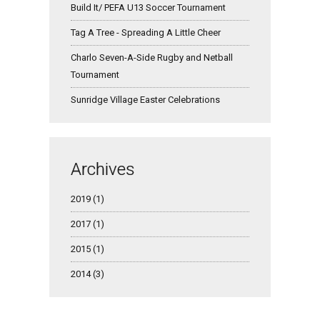
Build It/ PEFA U13 Soccer Tournament
Tag A Tree - Spreading A Little Cheer
Charlo Seven-A-Side Rugby and Netball
Tournament
Sunridge Village Easter Celebrations
Archives
2019 (1)
2017 (1)
2015 (1)
2014 (3)