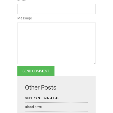
Message
Other Posts
SUPERSPAR WIN A CAR
Blood drive