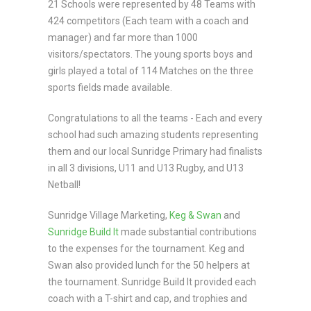
21 Schools were represented by 48 Teams with
424 competitors (Each team with a coach and
manager) and far more than 1000
visitors/spectators. The young sports boys and
girls played a total of 114 Matches on the three
sports fields made available.
Congratulations to all the teams - Each and every
school had such amazing students representing
them and our local Sunridge Primary had finalists
in all 3 divisions, U11 and U13 Rugby, and U13
Netball!
Sunridge Village Marketing,
Keg & Swan
and
Sunridge Build It
made substantial contributions
to the expenses for the tournament. Keg and
Swan also provided lunch for the 50 helpers at
the tournament. Sunridge Build It provided each
coach with a T-shirt and cap, and trophies and