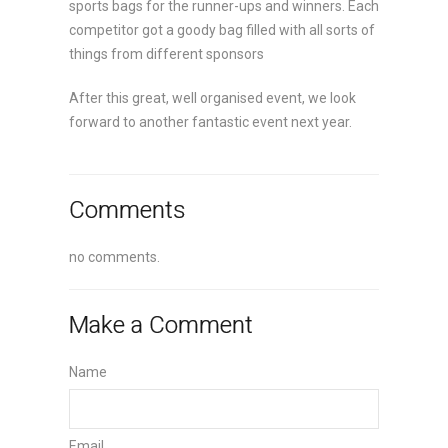
sports bags for the runner-ups and winners. Each
competitor got a goody bag filled with all sorts of
things from different sponsors
After this great, well organised event, we look
forward to another fantastic event next year.
Comments
no comments.
Make a Comment
Name
Email