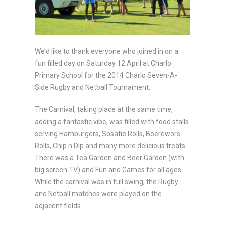
We’d like to thank everyone who joined in on a
fun filled day on Saturday 12 April at Charlo
Primary School for the 2014 Charlo Seven-A-
Side Rugby and Netball Tournament.
The Carnival, taking place at the same time,
adding a fantastic vibe, was filled with food stalls
serving Hamburgers, Sosatie Rolls, Boerewors
Rolls, Chip n Dip and many more delicious treats.
There was a Tea Garden and Beer Garden (with
big screen TV) and Fun and Games for all ages.
While the carnival was in full swing, the Rugby
and Netball matches were played on the
adjacent fields.