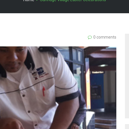
0 comments