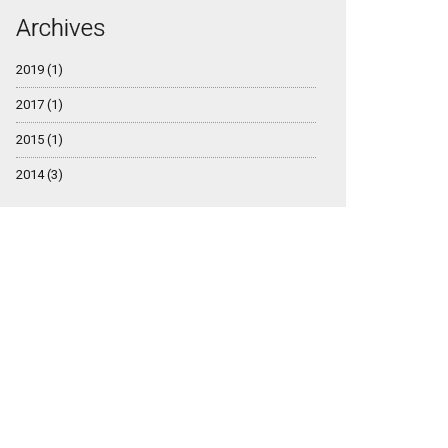
Archives
2019 (1)
2017 (1)
2015 (1)
2014 (3)