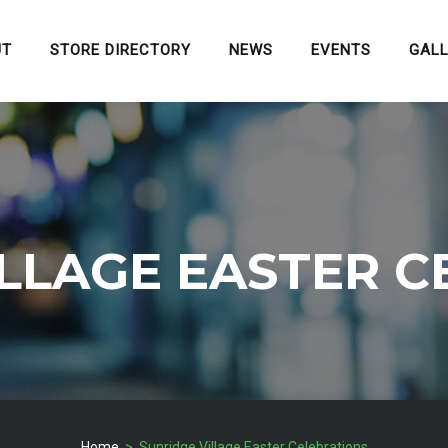
UT
STORE DIRECTORY
NEWS
EVENTS
GAL
ILLAGE EASTER C
Home
> Sunridge Village Easter Celebrations