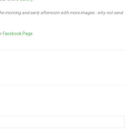
 the morning and early afternoon with more images - why not send
ur
Facebook Page