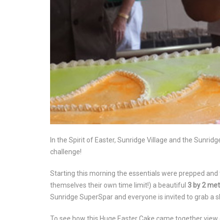
In the Spirit of Easter, Sunridge Village and the Sunri
challenge!
Starting this morning the essentials were prepped and 
themselves their own time limit!) a beautiful
3 by 2 met
Sunridge SuperSpar and everyone is invited to grab a slice
To see how this Huge Easter Cake came together view 