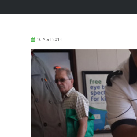
16 April 2014