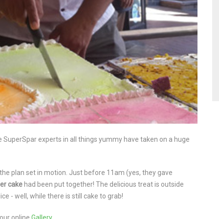
dge SuperSpar experts in all things yummy have taken on a huge
the plan set in motion. Just before 11am (yes, they gave
er
cake
had been put together! The delicious treat is outside
 - well, while there is still cake to grab!
our online
Gallery
.