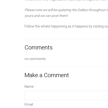
Please note we will be updating the Gallery throughout
yours and we can post them!
Follow the whats happening as it happens by visiting o
Comments
no comments.
Make a Comment
Name
Email