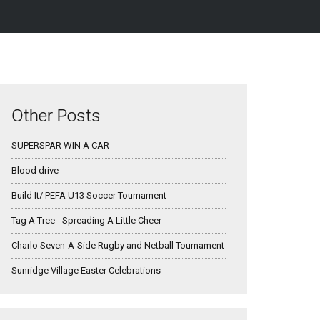
Other Posts
SUPERSPAR WIN A CAR
Blood drive
Build It/ PEFA U13 Soccer Tournament
Tag A Tree - Spreading A Little Cheer
Charlo Seven-A-Side Rugby and Netball Tournament
Sunridge Village Easter Celebrations