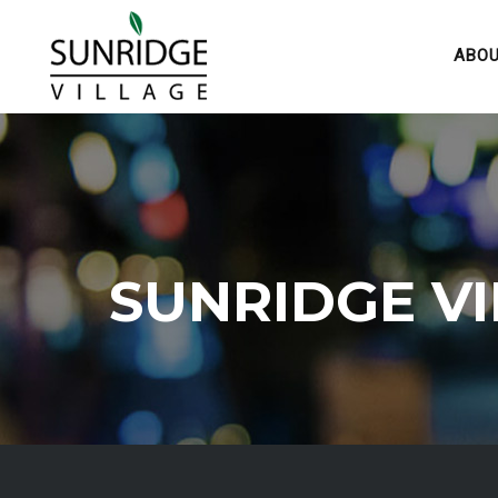
ABO
SUNRIDGE V