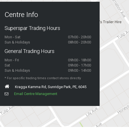
Centre Info
Superspar Trading Hours
Mon - Sat
07h00 - 20h00
Sun & Holidays
08h00 - 20h00
General Trading Hours
Mon - Fri
09h00 - 18h00
Sat
09h00 - 17h00
Sun & Holidays
09h00 - 14h00
* For specific trading times contact stores directly
Kragga Kamma Rd, Sunridge Park, PE, 6045
Email Centre Management