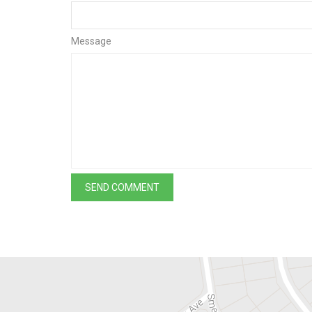
Message