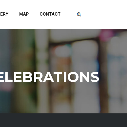
LERY
MAP
CONTACT
ELEBRATIONS