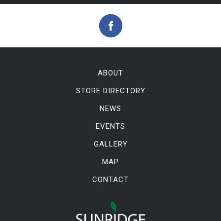
ABOUT
STORE DIRECTORY
NEWS
EVENTS
GALLERY
MAP
CONTACT