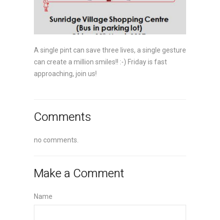
A single pint can save three lives, a single gesture
can create a million smiles!! :-) Friday is fast
approaching, join us!
Comments
no comments.
Make a Comment
Name