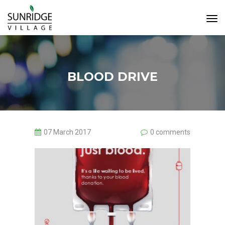
Tog
Navi
BLOOD DRIVE
07 March 2017
0 comments