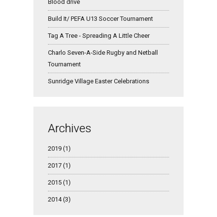
Blood drive
Build It/ PEFA U13 Soccer Tournament
Tag A Tree - Spreading A Little Cheer
Charlo Seven-A-Side Rugby and Netball
Tournament
Sunridge Village Easter Celebrations
Archives
2019 (1)
2017 (1)
2015 (1)
2014 (3)