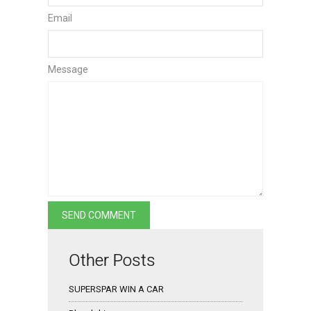
Email
Message
Other Posts
SUPERSPAR WIN A CAR