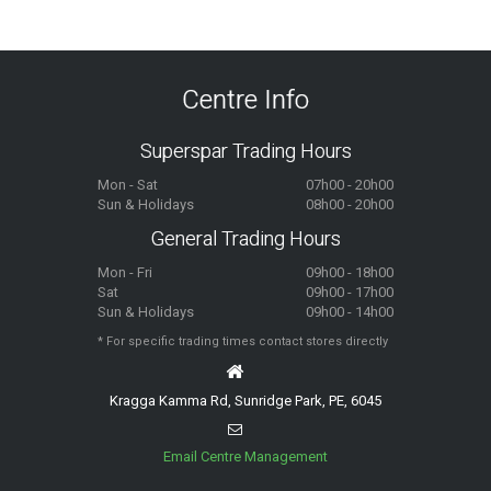
Centre Info
Superspar Trading Hours
Mon - Sat
07h00 - 20h00
Sun & Holidays
08h00 - 20h00
General Trading Hours
Mon - Fri
09h00 - 18h00
Sat
09h00 - 17h00
Sun & Holidays
09h00 - 14h00
* For specific trading times contact stores directly
Kragga Kamma Rd, Sunridge Park, PE, 6045
Email Centre Management