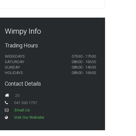
Wimpy Info
Trading Hours
WEEKDAYS
07h30 - 17h00
SATURDAY
08h00 - 16h30
SUNDAY
08h00 - 14h00
HOLIDAYS
08h00 - 16h00
Contact Details
25
041 360 1757
Email Us
Visit Our Website