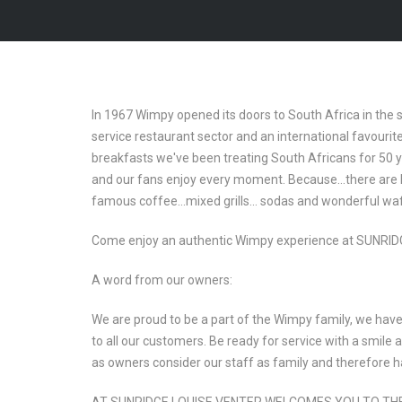
In 1967 Wimpy opened its doors to South Africa in the 
service restaurant sector and an international favour
breakfasts we've been treating South Africans for 50 yea
and our fans enjoy every moment. Because…there are b
famous coffee…mixed grills… sodas and wonderful wa
Come enjoy an authentic Wimpy experience at SUNRIDG
A word from our owners:
We are proud to be a part of the Wimpy family, we have 
to all our customers. Be ready for service with a smile
as owners consider our staff as family and therefore ha