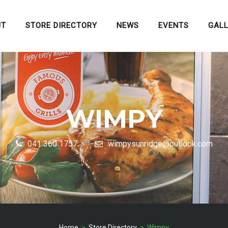
UT
STORE DIRECTORY
NEWS
EVENTS
GAL
WIMPY
041 360 1757
wimpysunridge@outlook.com
Home
>
Store Directory
> Wimpy