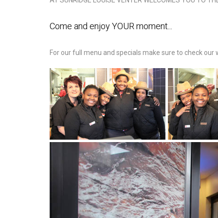
AT SUNRIDGE LOUISE VENTER WELCOMES YOU TO TH
Come and enjoy YOUR moment...
For our full menu and specials make sure to check our 