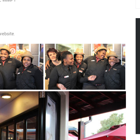
E WIMPY
website.