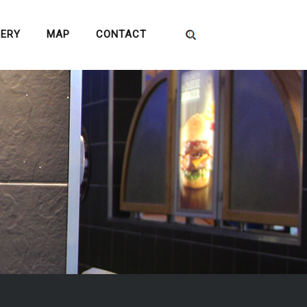
LERY
MAP
CONTACT