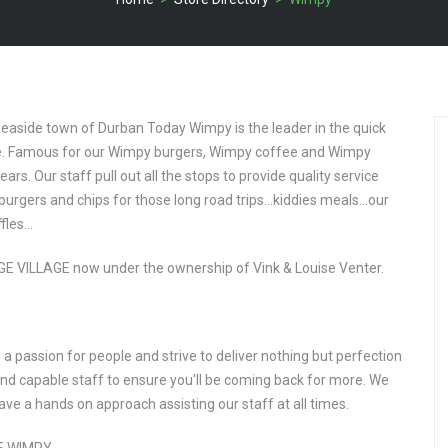
seaside town of Durban Today Wimpy is the leader in the quick
ite. Famous for our Wimpy burgers, Wimpy coffee and Wimpy
rs. Our staff pull out all the stops to provide quality service
urgers and chips for those long road trips…kiddies meals…our
ffles…
E VILLAGE now under the ownership of Vink & Louise Venter.
a passion for people and strive to deliver nothing but perfection
 and capable staff to ensure you'll be coming back for more. We
ve a hands on approach assisting our staff at all times.