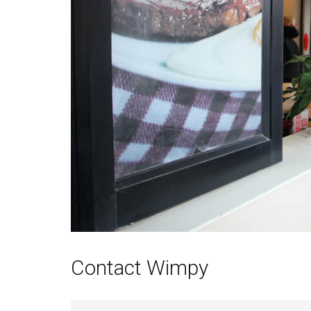
Contact Wimpy