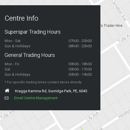
Centre Info
Superspar Trading Hours
Mon - Sat
07h00 - 20h00
Sun & Holidays
08h00 - 20h00
General Trading Hours
Mon - Fri
09h00 - 18h00
Sat
09h00 - 17h00
Sun & Holidays
09h00 - 14h00
* For specific trading times contact stores directly
Kragga Kamma Rd, Sunridge Park, PE, 6045
Email Centre Management