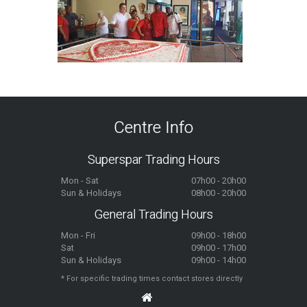
Centre Info
Superspar Trading Hours
Mon - Sat
07h00 - 20h00
Sun & Holidays
08h00 - 20h00
General Trading Hours
Mon - Fri
09h00 - 18h00
Sat
09h00 - 17h00
Sun & Holidays
09h00 - 14h00
* For specific trading times contact stores directly