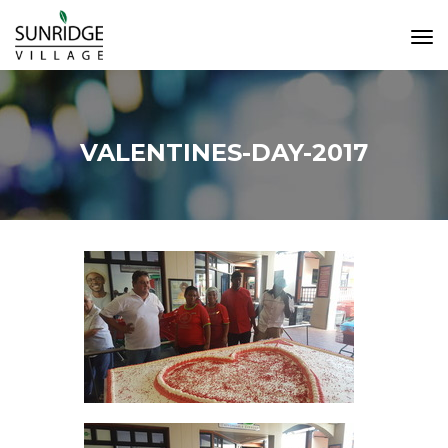
Tog
Navi
VALENTINES-DAY-2017