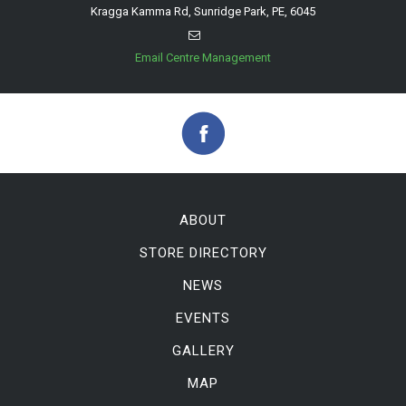
Kragga Kamma Rd, Sunridge Park, PE, 6045
Email Centre Management
ABOUT
STORE DIRECTORY
NEWS
EVENTS
GALLERY
MAP