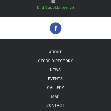
Email Centre Management
ABOUT
STORE DIRECTORY
NEWS
EVENTS
GALLERY
MAP
CONTACT