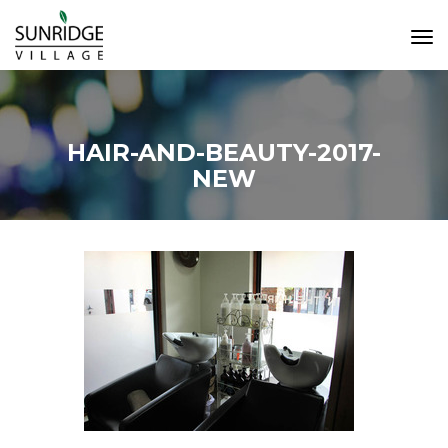
Tog
Navi
HAIR-AND-BEAUTY-2017-
NEW