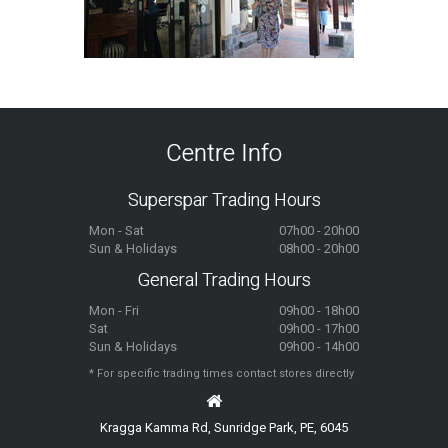
Centre Info
Superspar Trading Hours
Mon - Sat
07h00 - 20h00
Sun & Holidays
08h00 - 20h00
General Trading Hours
Mon - Fri
09h00 - 18h00
Sat
09h00 - 17h00
Sun & Holidays
09h00 - 14h00
* For specific trading times contact stores directly
Kragga Kamma Rd, Sunridge Park, PE, 6045